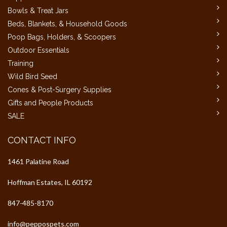
Bowls & Treat Jars
Beds, Blankets, & Household Goods
Poop Bags, Holders, & Scoopers
Outdoor Essentials
Training
Wild Bird Seed
Cones & Post-Surgery Supplies
Gifts and People Products
SALE
CONTACT INFO
1461 Palatine Road
Hoffman Estates, IL 60192
847-485-8170
info@peppospets.com