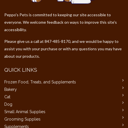
Peppo's Pets is committed to keeping our site accessible to
everyone. We welcome feedback on ways to improve this site's
accessibility.
Please give us a call at 847-485-8170, and we would be happy to
assist you with your purchase or with any questions you may have
about our products.
QUICK LINKS
Frozen Food, Treats, and Supplements
Bakery
Cat
Dog
Small Animal Supplies
Grooming Supplies
Supplements