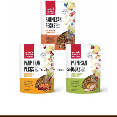
Treats - Honest Kitchen