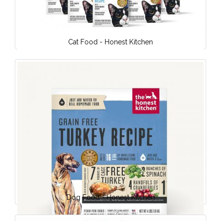
Cat Food - Honest Kitchen
Dog Food - Honest Kitchen