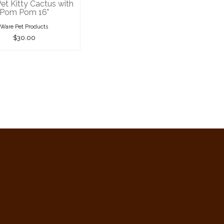
et Kitty Cactus with
Pom Pom 16"
Ware Pet Products
$30.00