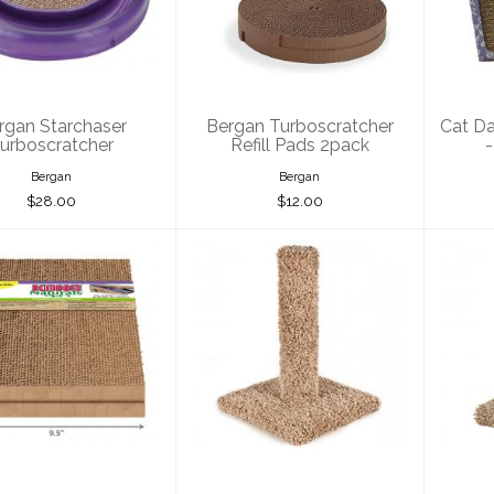
rboscratcher
Turboscratcher
Refill Pads 2pack
A
$28.00
$12.00
rgan Starchaser
Bergan Turboscratcher
Cat Da
urboscratcher
Refill Pads 2pack
-
Bergan
Bergan
$28.00
$12.00
Kong Cat
Ware Pet Kitty
W
ratcher Refill
Cactus 18"
Ca
2pack
$33.00
$13.00