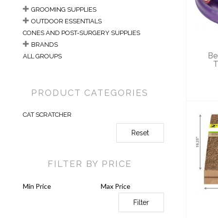
Tu
GROOMING SUPPLIES
OUTDOOR ESSENTIALS
CONES AND POST-SURGERY SUPPLIES
BRANDS
Be
ALL GROUPS
T
PRODUCT CATEGORIES
CAT SCRATCHER
Reset
FILTER BY PRICE
Sc
Filter