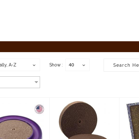
40
ally, A-Z
Show :
gan Starchaser
Bergan
Ca