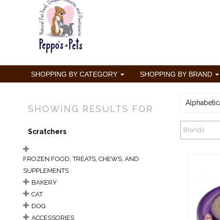
SHOPPING BY CATEGORY
SHOPPING BY BRAND
Alphabetic
SHOWING RESULTS FOR
Brands
Scratchers
FROZEN FOOD, TREATS, CHEWS, AND
SUPPLEMENTS
BAKERY
CAT
DOG
Ber
ACCESSORIES