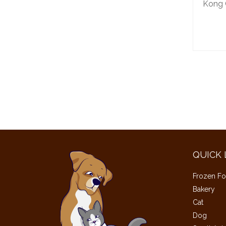
Kong C
QUICK 
Frozen Fo
Bakery
Cat
Dog