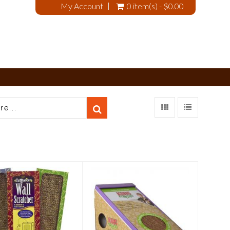
My Account
0 item(s) - $0.00
t Dancer Wall
Kong Cat