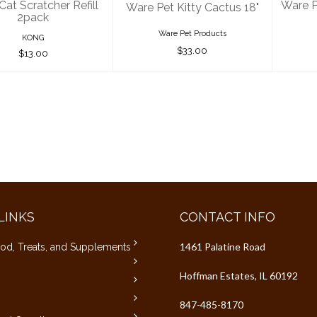
at Scratcher Refill
Ware P
Ware Pet Kitty Cactus 18"
2pack
Ware Pet Products
KONG
$33.00
$13.00
LINKS
CONTACT INFO
1461 Palatine Road
od, Treats, and Supplements
Hoffman Estates, IL 60192
847-485-8170