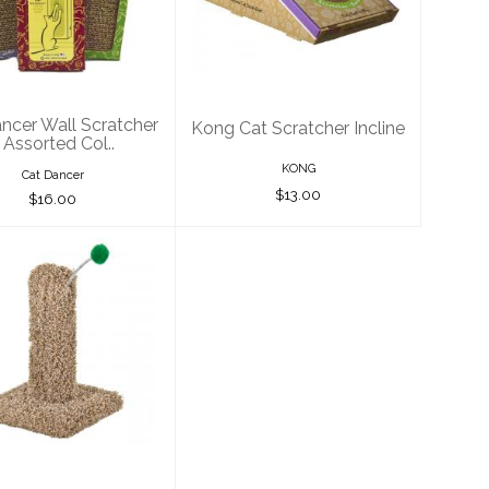
Scratcher -
Scratcher Incline
ssorted Col..
$13.00
$16.00
ncer Wall Scratcher
Kong Cat Scratcher Incline
 Assorted Col..
KONG
Cat Dancer
$13.00
$16.00
are Pet Kitty
ctus with Pom
Pom 16"
$30.00