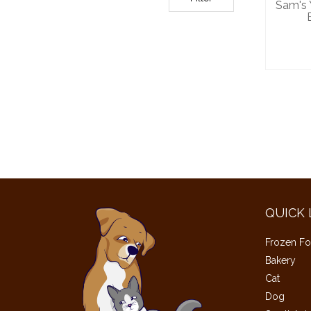
Sam's
QUICK 
Frozen Fo
Bakery
Cat
Dog