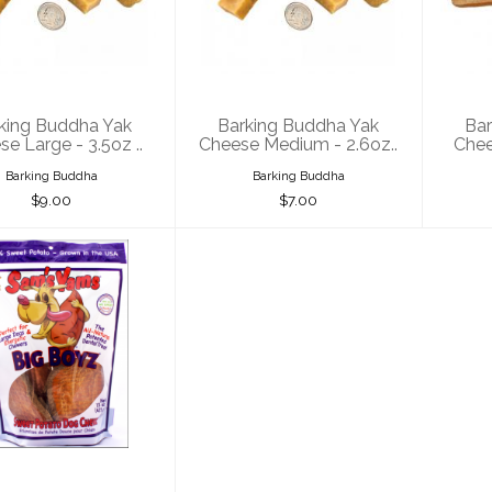
 Cheese Large
Yak Cheese
Ya
- 3.5oz ..
Medium - 2.6oz..
$9.00
$7.00
king Buddha Yak
Barking Buddha Yak
Bar
e Large - 3.5oz ..
Cheese Medium - 2.6oz..
Chee
Barking Buddha
Barking Buddha
$9.00
$7.00
's Yams Sweet
tato Big Boyz
15oz
$22.00