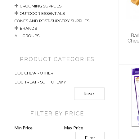
Yak
GROOMING SUPPLIES
OUTDOOR ESSENTIALS
CONES AND POST-SURGERY SUPPLIES
BRANDS
Bar
ALL GROUPS
Chees
PRODUCT CATEGORIES
DOG CHEW - OTHER
DOG TREAT - SOFT CHEWY
Reset
Sam
Po
FILTER BY PRICE
Filter