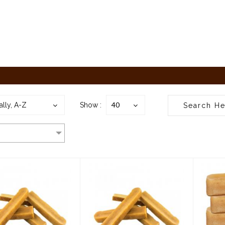
40
ally, A-Z
Show :
rking Buddha
Barking Buddha
B