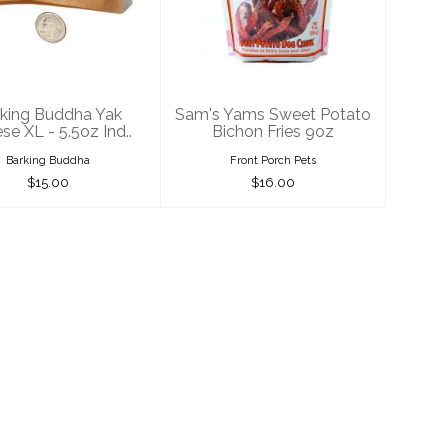
k Cheese XL -
Potato Bichon
5.5oz Ind..
Fries 9oz
$15.00
$16.00
king Buddha Yak
Sam's Yams Sweet Potato
se XL - 5.5oz Ind..
Bichon Fries 9oz
Barking Buddha
Front Porch Pets
$15.00
$16.00