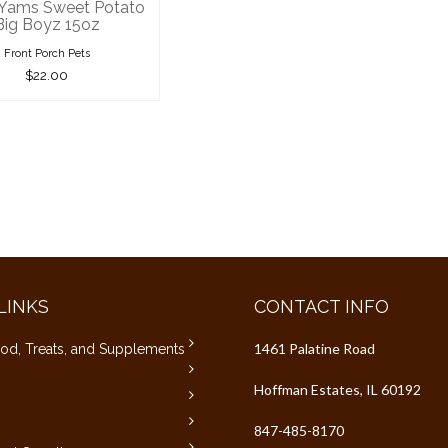
 Yams Sweet Potato
Big Boyz 15oz
Front Porch Pets
$22.00
LINKS
CONTACT INFO
1461 Palatine Road
od, Treats, and Supplements
Hoffman Estates, IL 60192
847-485-8170