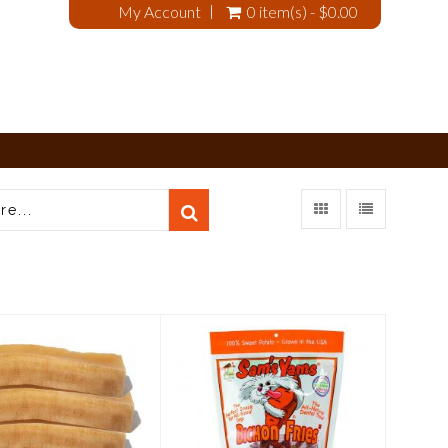
My Account
0 item(s) - $0.00
arking Buddha
Sam's Yams Sweet