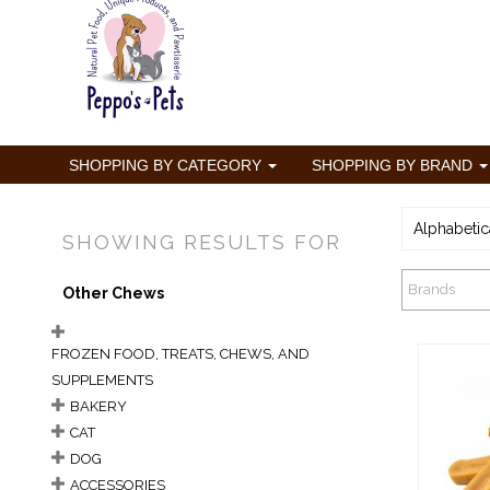
SHOPPING BY CATEGORY
SHOPPING BY BRAND
Alphabetic
SHOWING RESULTS FOR
Brands
Other Chews
FROZEN FOOD, TREATS, CHEWS, AND
SUPPLEMENTS
BAKERY
CAT
DOG
Ba
ACCESSORIES