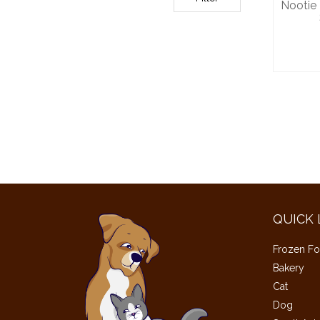
Nootie 
QUICK 
Frozen Fo
Bakery
Cat
Dog