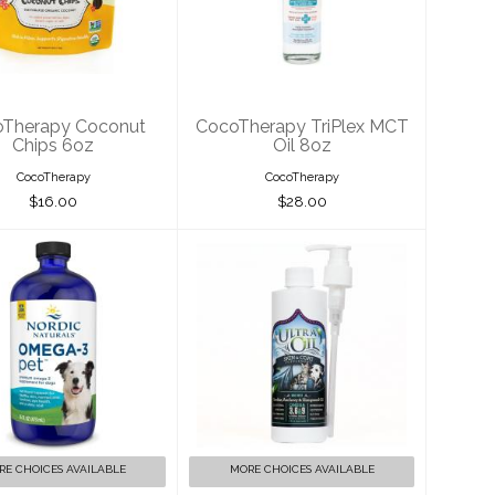
onut Chips 6oz
TriPlex MCT Oil
8oz
$16.00
$28.00
Therapy Coconut
CocoTherapy TriPlex MCT
Chips 6oz
Oil 8oz
CocoTherapy
CocoTherapy
$16.00
$28.00
rdic Naturals
Ultra Oil Skin &
Omega-3 Pet
Coat Supplement
Liquid 16oz
$19.00
$50.00
RE CHOICES AVAILABLE
MORE CHOICES AVAILABLE