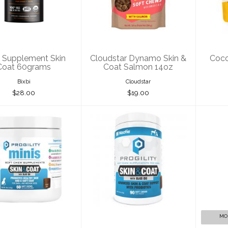
n Coat 60grams
Skin & Coat
Coc
Salmon 14oz
$28.00
$19.00
i Supplement Skin
Cloudstar Dynamo Skin &
Coco
Coat 60grams
Coat Salmon 14oz
Bixbi
Cloudstar
$28.00
$19.00
otie Progility
Nootie Progility
No
in & Coat Soft
Skin & Coat Soft
Chews ..
Chews ..
$21.00
$35.00
MO