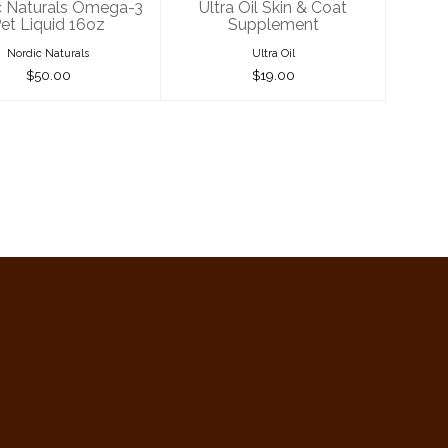
c Naturals Omega-3
Ultra Oil Skin & Coat
et Liquid 16oz
Supplement
Nordic Naturals
Ultra Oil
$50.00
$19.00