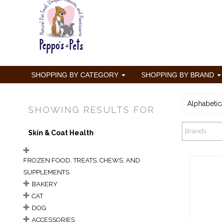
SHOPPING BY CATEGORY
SHOPPING BY BRAND
Alphabetic
SHOWING RESULTS FOR
Brands
Skin & Coat Health
FROZEN FOOD, TREATS, CHEWS, AND
SUPPLEMENTS
BAKERY
CAT
DOG
Bix
ACCESSORIES