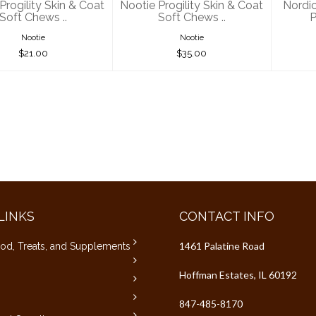
Progility Skin & Coat
Nootie Progility Skin & Coat
Nordi
Soft Chews ..
Soft Chews ..
P
Nootie
Nootie
$21.00
$35.00
LINKS
CONTACT INFO
1461 Palatine Road
od, Treats, and Supplements
Hoffman Estates, IL 60192
847-485-8170