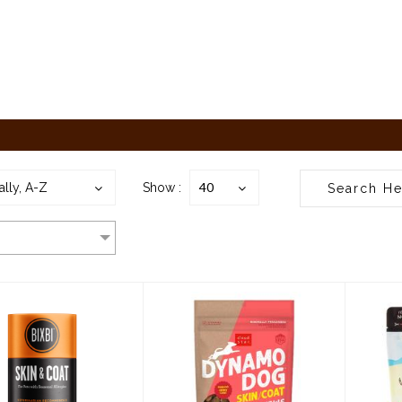
40
ally, A-Z
Show :
bi Supplement
Cloudstar Dynamo