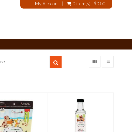
My Account
0 item(s) - $0.00
CocoTherapy
CocoTherapy