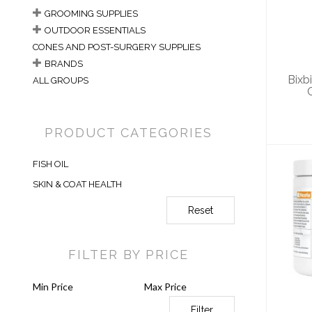
Ski
GROOMING SUPPLIES
OUTDOOR ESSENTIALS
CONES AND POST-SURGERY SUPPLIES
BRANDS
Bixb
ALL GROUPS
PRODUCT CATEGORIES
FISH OIL
SKIN & COAT HEALTH
Reset
No
Sk
FILTER BY PRICE
Filter