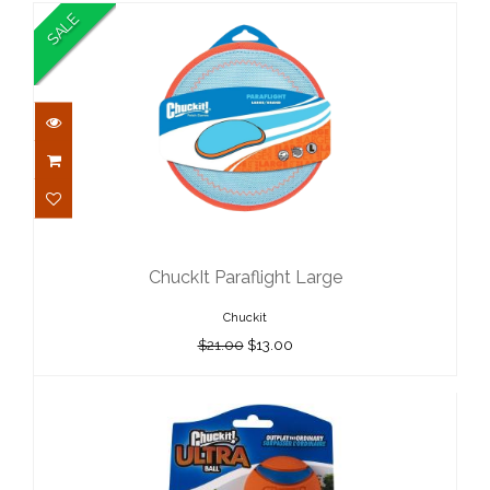
SALE
ChuckIt Paraflight Large
$21.00
ChuckIt Paraflight Large
$13.00
Chuckit
$21.00
$13.00