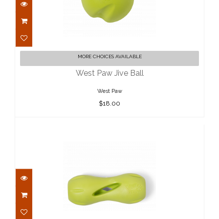
West Paw Jive Ball
MORE CHOICES AVAILABLE
$18.00
West Paw Jive Ball
West Paw
$18.00