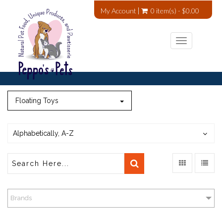
My Account
0 item(s) - $0.00
Toggle
navigation
Floating Toys
Alphabetically, A-Z
Brands