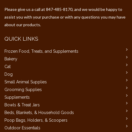
Please give us a call at 847-485-8170, and we would be happy to
assist you with your purchase or with any questions you may have
about our products.
QUICK LINKS
Frozen Food, Treats, and Supplements
Bakery
Cat
Dog
Small Animal Supplies
Grooming Supplies
Supplements
Bowls & Treat Jars
Beds, Blankets, & Household Goods
Poop Bags, Holders, & Scoopers
Outdoor Essentials