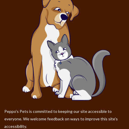
Peppo's Pets is committed to keeping our site accessible to
everyone. We welcome feedback on ways to improve this site's
accessibility.