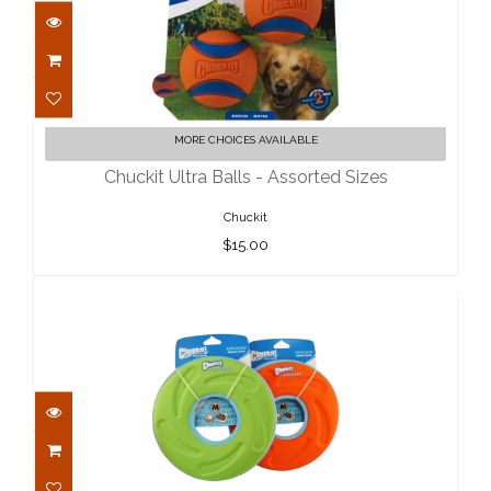
Chuckit Ultra Balls - Assorted Sizes
MORE CHOICES AVAILABLE
$15.00
Chuckit Ultra Balls - Assorted Sizes
Chuckit
$15.00