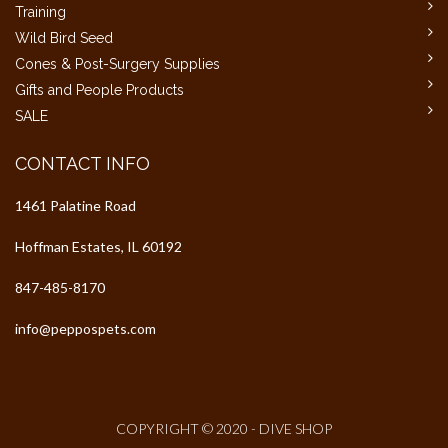
Training
Wild Bird Seed
Cones & Post-Surgery Supplies
Gifts and People Products
SALE
CONTACT INFO
1461 Palatine Road
Hoffman Estates, IL 60192
847-485-8170
info@peppospets.com
COPYRIGHT © 2020 - DIVE SHOP