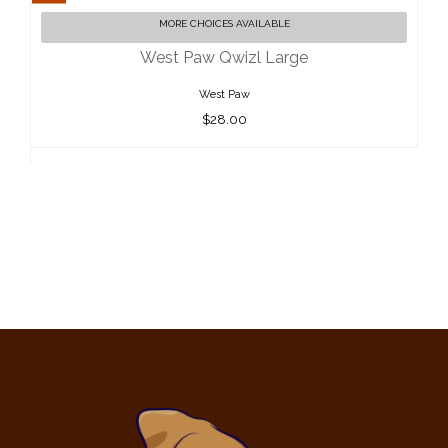
West Paw Qwizl Large
MORE CHOICES AVAILABLE
$28.00
West Paw Qwizl Large
West Paw
$28.00