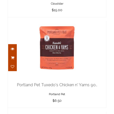
Cloudstar
$15.00
Portland Pet Tuxedo's Chicken n'
Yams 9o..
$6.50
Portland Pet Tuxedo's Chicken n' Yams 9o..
Portland Pet
$6.50