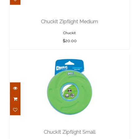
Chuckit Zipflight Medium
$20.00
Chuckit Zipflight Medium
Chuckit
$20.00
ChuckIt Zipflight Small
$15.00
ChuckIt Zipflight Small