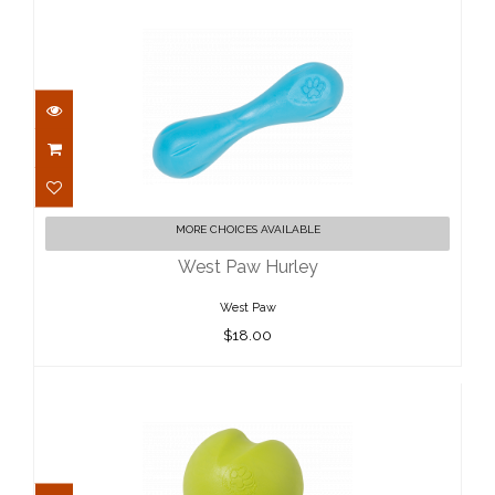
West Paw Hurley
MORE CHOICES AVAILABLE
$18.00
West Paw Hurley
West Paw
$18.00