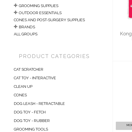
S
GROOMING SUPPLIES
OUTDOOR ESSENTIALS
CONES AND POST-SURGERY SUPPLIES
BRANDS
Kong
ALL GROUPS
PRODUCT CATEGORIES
CAT SCRATCHER
CAT TOY - INTERACTIVE
CLEAN UP
CONES
K
A
DOG LEASH - RETRACTABLE
DOG TOY - FETCH
DOG TOY - RUBBER
MOR
GROOMING TOOLS