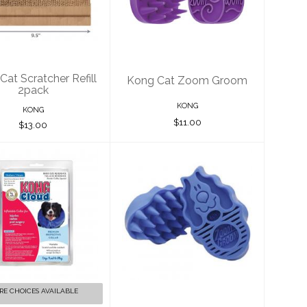
ratcher Refill
Groom
2pack
$11.00
$13.00
Cat Scratcher Refill
Kong Cat Zoom Groom
2pack
KONG
KONG
$11.00
$13.00
g Cloud Collar
Kong Dog Zoom
Groom
$30.00
Boysenberry
Large
$13.00
RE CHOICES AVAILABLE