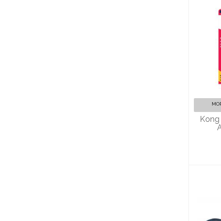
A
MOR
Kong 
A