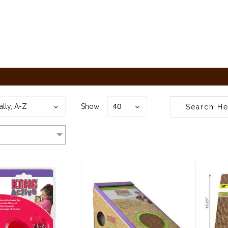
40
ally, A-Z
Show :
ong Cat Kong
Kong Cat