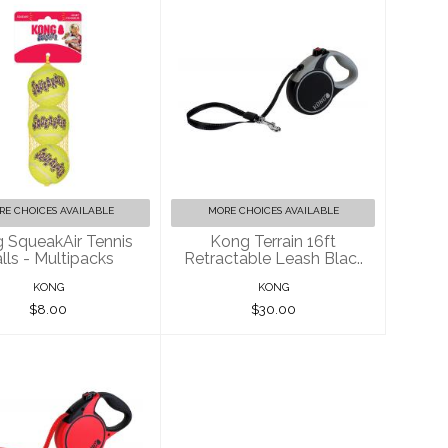
ong SqueakAir
Kong Terrain 16ft
ennis Balls -
Retractable Leash
Multipacks
Blac..
$8.00
$30.00
RE CHOICES AVAILABLE
MORE CHOICES AVAILABLE
 SqueakAir Tennis
Kong Terrain 16ft
lls - Multipacks
Retractable Leash Blac..
KONG
KONG
$8.00
$30.00