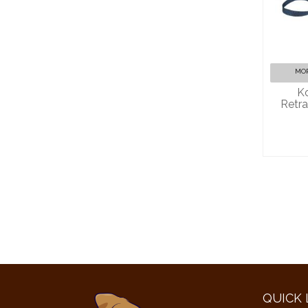
Kon
Ret
MOR
Ko
Retra
QUICK 