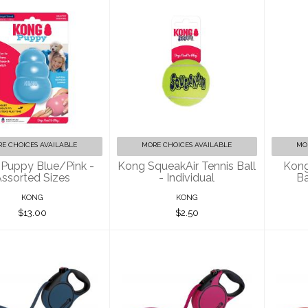
Kong Puppy
Kong SqueakAir
K
Blue/Pink -
Tennis Ball -
T
ssorted Sizes
Individual
$13.00
$2.50
E CHOICES AVAILABLE
MORE CHOICES AVAILABLE
MO
Puppy Blue/Pink -
Kong SqueakAir Tennis Ball
Kong
ssorted Sizes
- Individual
Ba
KONG
KONG
$13.00
$2.50