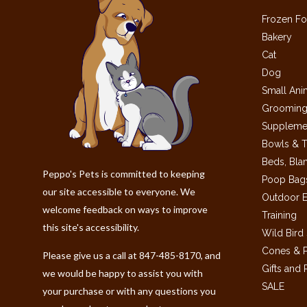
Frozen Fo
Bakery
Cat
Dog
Small Ani
Grooming
Suppleme
Bowls & T
Beds, Bla
Peppo's Pets is committed to keeping
Poop Bags
our site accessible to everyone. We
Outdoor E
welcome feedback on ways to improve
Training
this site's accessibility.
Wild Bird
Cones & P
Please give us a call at 847-485-8170, and
Gifts and
we would be happy to assist you with
SALE
your purchase or with any questions you