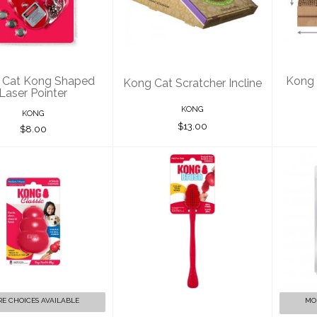
haped Laser
Scratcher Incline
Sc
Pointer
$13.00
$8.00
 Cat Kong Shaped
Kong 
Kong Cat Scratcher Incline
Laser Pointer
KONG
KONG
$13.00
$8.00
ONG Classic -
Kong Cleaning
Kon
ssorted Sizes
Brush Red
$12.00
$7.00
E CHOICES AVAILABLE
MO