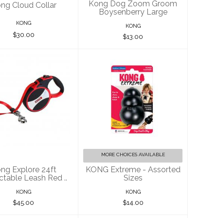
Kong Dog Zoom Groom
ng Cloud Collar
Boysenberry Large
KONG
KONG
$30.00
$13.00
g Explore 24ft
KONG Extreme -
ractable Leash
Assorted Sizes
Red ..
$14.00
$45.00
MORE CHOICES AVAILABLE
ng Explore 24ft
KONG Extreme - Assorted
ctable Leash Red ..
Sizes
KONG
KONG
$45.00
$14.00