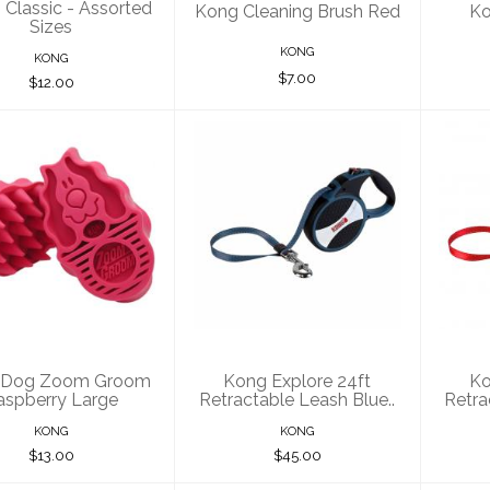
Classic - Assorted
Kong Cleaning Brush Red
Ko
Sizes
KONG
KONG
$7.00
$12.00
ng Dog Zoom
Kong Explore 24ft
Kon
oom Raspberry
Retractable Leash
Ret
Large
Blue..
$13.00
$45.00
 Dog Zoom Groom
Kong Explore 24ft
Ko
aspberry Large
Retractable Leash Blue..
Retra
KONG
KONG
$13.00
$45.00