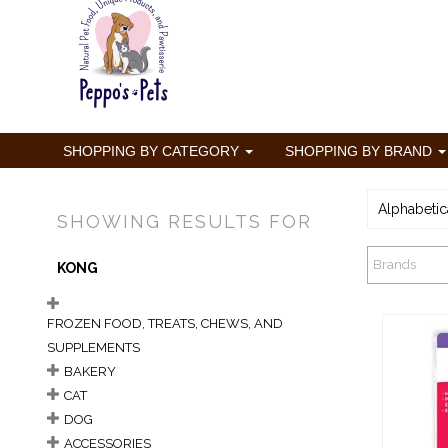
SHOPPING BY CATEGORY
SHOPPING BY BRAND
Alphabetic
SHOWING RESULTS FOR
Brands
KONG
FROZEN FOOD, TREATS, CHEWS, AND
SUPPLEMENTS
BAKERY
CAT
DOG
K
ACCESSORIES