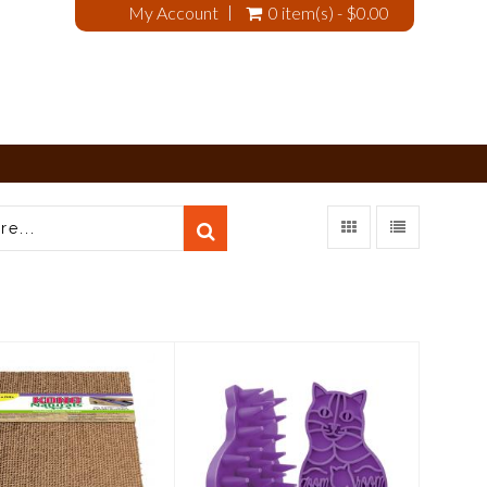
My Account
0 item(s) - $0.00
Kong Cat
Kong Cat Zoom