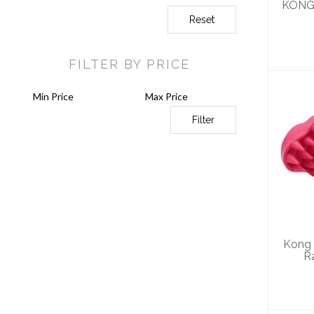
KONG 
Reset
FILTER BY PRICE
Filter
Ko
Gr
Kong
R