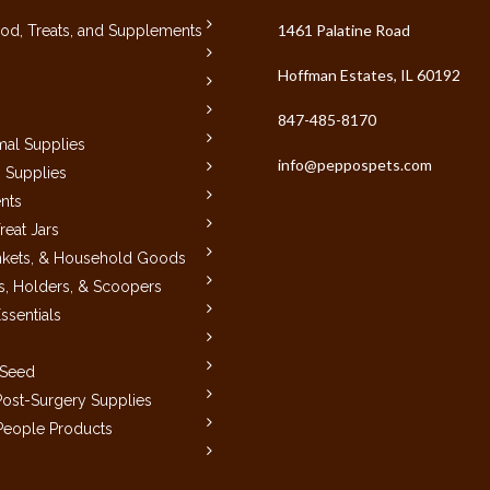
1461 Palatine Road
od, Treats, and Supplements
Hoffman Estates, IL 60192
847-485-8170
mal Supplies
info@peppospets.com
 Supplies
nts
reat Jars
nkets, & Household Goods
, Holders, & Scoopers
ssentials
 Seed
ost-Surgery Supplies
 People Products