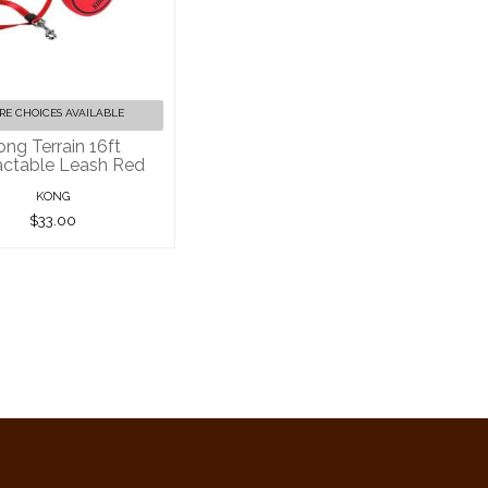
ng Terrain 16ft
ractable Leash
Red
$33.00
RE CHOICES AVAILABLE
ong Terrain 16ft
actable Leash Red
KONG
$33.00