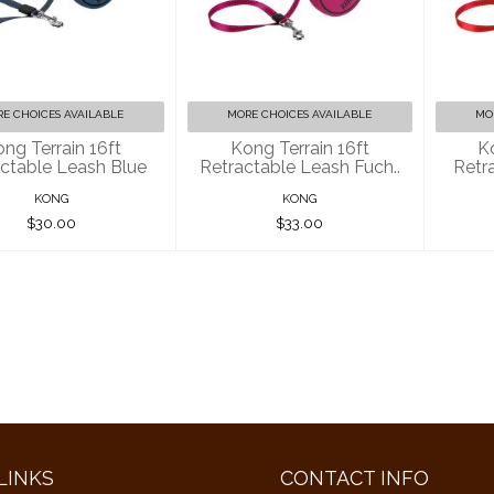
g Terrain 16ft
Kong Terrain 16ft
Ko
ractable Leash
Retractable Leash
Ret
Blue
Fuch..
$30.00
$33.00
E CHOICES AVAILABLE
MORE CHOICES AVAILABLE
MO
ng Terrain 16ft
Kong Terrain 16ft
K
ctable Leash Blue
Retractable Leash Fuch..
Retr
KONG
KONG
$30.00
$33.00
LINKS
CONTACT INFO