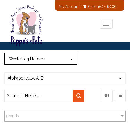
My Account
0 item(s) - $0.00
Toggle
navigation
Waste Bag Holders
Alphabetically, A-Z
Brands