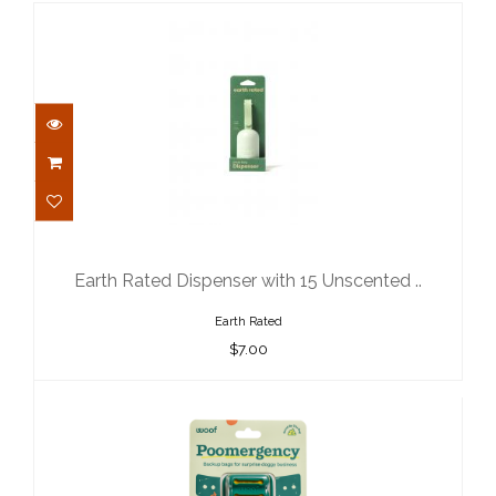
Earth Rated Dispenser with 15
Unscented ..
$7.00
Earth Rated Dispenser with 15 Unscented ..
Earth Rated
$7.00