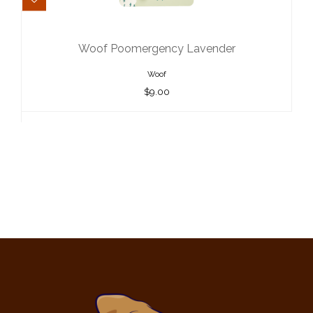
Woof Poomergency Lavender
$9.00
Woof Poomergency Lavender
Woof
$9.00