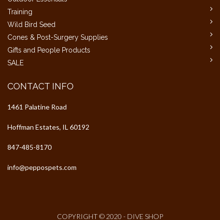
Training
Wild Bird Seed
Cones & Post-Surgery Supplies
Gifts and People Products
SALE
CONTACT INFO
1461 Palatine Road
Hoffman Estates, IL 60192
847-485-8170
info@peppospets.com
COPYRIGHT © 2020 - DIVE SHOP