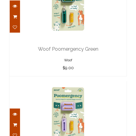
Woof Poomergency Green
$9.00
Woof Poomergency Green
Woof
$9.00