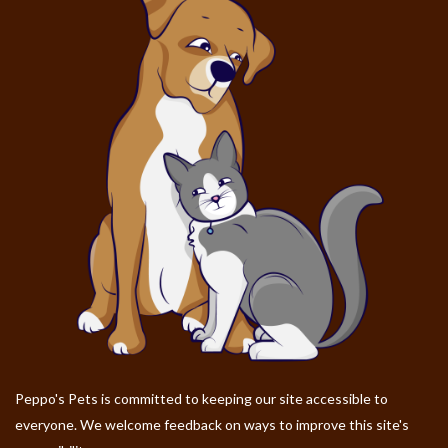
Peppo's Pets is committed to keeping our site accessible to
everyone. We welcome feedback on ways to improve this site's