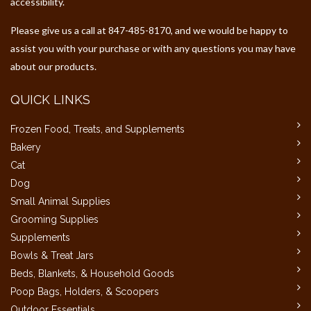
accessibility.
Please give us a call at 847-485-8170, and we would be happy to
assist you with your purchase or with any questions you may have
about our products.
QUICK LINKS
Frozen Food, Treats, and Supplements
Bakery
Cat
Dog
Small Animal Supplies
Grooming Supplies
Supplements
Bowls & Treat Jars
Beds, Blankets, & Household Goods
Poop Bags, Holders, & Scoopers
Outdoor Essentials